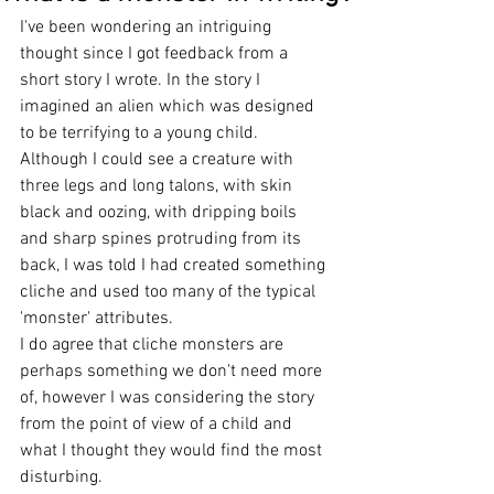
I've been wondering an intriguing 
thought since I got feedback from a 
short story I wrote. In the story I 
imagined an alien which was designed 
to be terrifying to a young child. 
Although I could see a creature with 
three legs and long talons, with skin 
black and oozing, with dripping boils 
and sharp spines protruding from its 
back, I was told I had created something 
cliche and used too many of the typical 
'monster' attributes. 
I do agree that cliche monsters are 
perhaps something we don't need more 
of, however I was considering the story 
from the point of view of a child and 
what I thought they would find the most 
disturbing. 