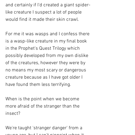
and certainly if I'd created a giant spider-
like creature I suspect a lot of people 
would find it made their skin crawl. 
For me it was wasps and I confess there 
is a wasp-like creature in my final book 
in the Prophet's Quest Trilogy which 
possibly developed from my own dislike 
of the creatures, however they were by 
no means my most scary or dangerous 
creature because as I have got older I 
have found them less terrifying. 
When is the point when we become 
more afraid of the stranger than the 
insect? 
We're taught 'stranger danger' from a 