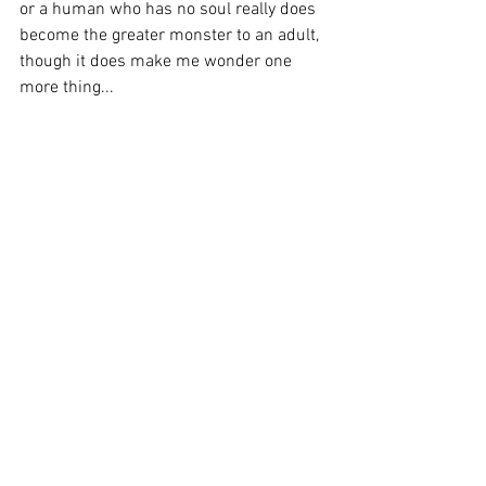
or a human who has no soul really does 
become the greater monster to an adult, 
though it does make me wonder one 
more thing... 
as true as that is, how come films like 
Alien and Jurassic Park are so 
successful? 
Perhaps there is still a fear of the 
traditional monster in us all after all...
See All
Recent Posts