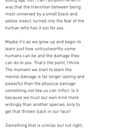
young age, but I can't pinpoint when it 
was that the transition between being 
most unnerved by a small black and 
yellow insect, turned into the fear of the 
human who has it out for you. 
Maybe it's as we grow up and begin to 
learn just how untrustworthy some 
humans can be and the damage they 
can do to you. That's the point, I think. 
The moment we start to learn the 
mental damage is far longer lasting and 
powerful than the physical damage 
something not like us can inflict. Is it 
because we trust our own kind more 
willingly than another species, only to 
get that thrown back in our face? 
Something that is similar, but not right, 