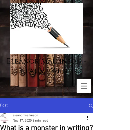
Eleanor Mallinson -
Creative Writer
Post
eleanormallinson
Nov 17, 2020
2 min read
What is a monster in writing?