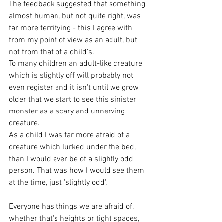
The feedback suggested that something 
almost human, but not quite right, was 
far more terrifying - this I agree with 
from my point of view as an adult, but 
not from that of a child's. 
To many children an adult-like creature 
which is slightly off will probably not 
even register and it isn't until we grow 
older that we start to see this sinister 
monster as a scary and unnerving 
creature. 
As a child I was far more afraid of a 
creature which lurked under the bed, 
than I would ever be of a slightly odd 
person. That was how I would see them 
at the time, just 'slightly odd'. 
Everyone has things we are afraid of, 
whether that's heights or tight spaces, 