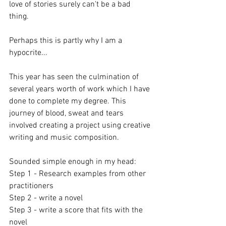
love of stories surely can't be a bad 
thing. 
Perhaps this is partly why I am a 
hypocrite... 
This year has seen the culmination of 
several years worth of work which I have 
done to complete my degree. This 
journey of blood, sweat and tears 
involved creating a project using creative 
writing and music composition. 
Sounded simple enough in my head:
Step 1 - Research examples from other 
practitioners
Step 2 - write a novel
Step 3 - write a score that fits with the 
novel