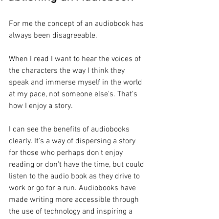
For me the concept of an audiobook has 
always been disagreeable. 
When I read I want to hear the voices of 
the characters the way I think they 
speak and immerse myself in the world 
at my pace, not someone else's. That's 
how I enjoy a story. 
I can see the benefits of audiobooks 
clearly. It's a way of dispersing a story 
for those who perhaps don't enjoy 
reading or don't have the time, but could 
listen to the audio book as they drive to 
work or go for a run. Audiobooks have 
made writing more accessible through 
the use of technology and inspiring a 