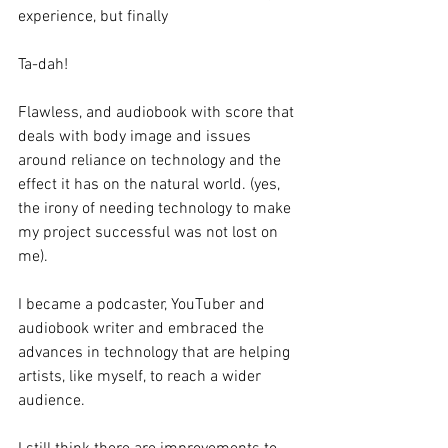
experience, but finally 
Ta-dah!
Flawless, and audiobook with score that 
deals with body image and issues 
around reliance on technology and the 
effect it has on the natural world. (yes, 
the irony of needing technology to make 
my project successful was not lost on 
me). 
I became a podcaster, YouTuber and 
audiobook writer and embraced the 
advances in technology that are helping 
artists, like myself, to reach a wider 
audience. 