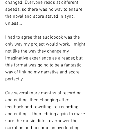
changed. Everyone reads at different 
speeds, so there was no way to ensure 
the novel and score stayed in sync, 
unless...
I had to agree that audiobook was the 
only way my project would work. I might 
not like the way they change my 
imaginative experience as a reader, but 
this format was going to be a fantastic 
way of linking my narrative and score 
perfectly. 
Cue several more months of recording 
and editing, then changing after 
feedback and rewriting, re-recording 
and editing... then editing again to make 
sure the music didn't overpower the 
narration and become an overloading 