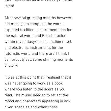
examples is because it's bloody difficult 
to do! 
After several gruelling months however, I 
did manage to complete the work. I 
explored traditional instrumentation for 
the natural world and Fae characters 
within my fantasy/science fiction novel, 
and electronic instruments for the 
futuristic world and there are, I think I 
can proudly say, some shining moments 
of glory. 
It was at this point that I realised that it 
was never going to work as a book 
where you listen to the score as you 
read. The music needed to reflect the 
mood and characters appearing in any 
given scene as and when these 