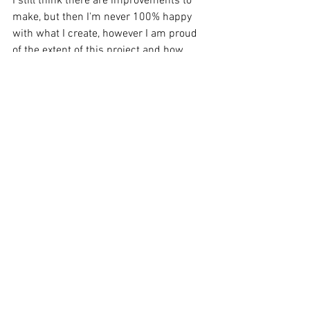
I still think there are improvements to 
make, but then I'm never 100% happy 
with what I create, however I am proud 
of the extent of this project and how 
much it has challenged and taught me 
along the way. I might never be an 
audiobook listener at heart, but an 
audiobook writer... now that's another 
story.