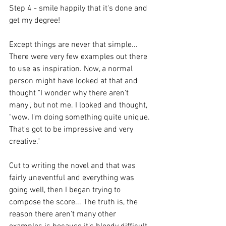
Step 4 - smile happily that it's done and 
get my degree!
Except things are never that simple... 
There were very few examples out there 
to use as inspiration. Now, a normal 
person might have looked at that and 
thought "I wonder why there aren't 
many", but not me. I looked and thought, 
"wow. I'm doing something quite unique. 
That's got to be impressive and very 
creative."
Cut to writing the novel and that was 
fairly uneventful and everything was 
going well, then I began trying to 
compose the score... The truth is, the 
reason there aren't many other 