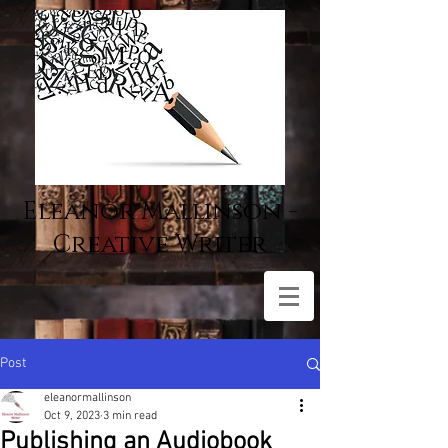
Eleanor Mallinson -
Creative Writer
Post
eleanormallinson
Oct 9, 2023
3 min read
Publishing an Audiobook