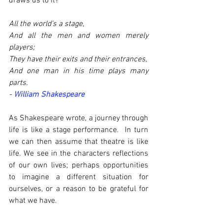
draws us to it?
All the world’s a stage,
And all the men and women merely 
players;
They have their exits and their entrances,
And one man in his time plays many 
parts.
- 
William Shakespeare
As Shakespeare wrote, a journey through 
life is like a stage performance.  In turn 
we can then assume that theatre is like 
life. We see in the characters reflections 
of our own lives; perhaps opportunities 
to imagine a different situation for 
ourselves, or a reason to be grateful for 
what we have. 