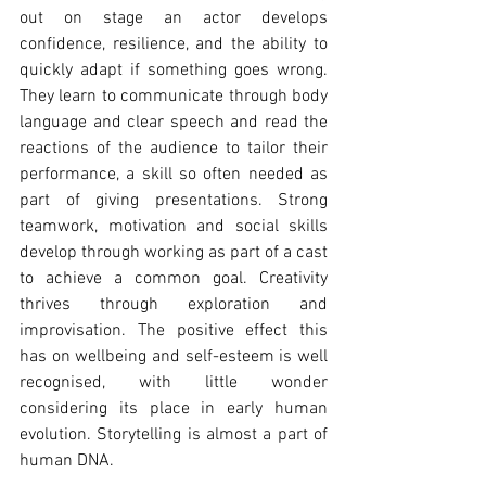
out on stage an actor develops 
confidence, resilience, and the ability to 
quickly adapt if something goes wrong. 
They learn to communicate through body 
language and clear speech and read the 
reactions of the audience to tailor their 
performance, a skill so often needed as 
part of giving presentations. Strong 
teamwork, motivation and social skills 
develop through working as part of a cast 
to achieve a common goal. Creativity 
thrives through exploration and 
improvisation. The positive effect this 
has on wellbeing and self-esteem is well 
recognised, with little wonder 
considering its place in early human 
evolution. Storytelling is almost a part of 
human DNA.