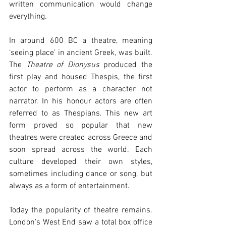
written communication would change 
everything.
In around 600 BC a theatre, meaning 
‘seeing place’ in ancient Greek, was built. 
The 
Theatre of Dionysus
 produced the 
first play and housed Thespis, the first 
actor to perform as a character not 
narrator. In his honour actors are often 
referred to as Thespians. This new art 
form proved so popular that new 
theatres were created across Greece and 
soon spread across the world. Each 
culture developed their own styles, 
sometimes including dance or song, but 
always as a form of entertainment.  
Today the popularity of theatre remains. 
London's West End saw a total box office 