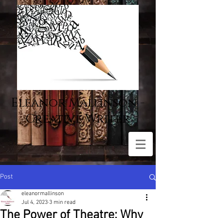
Eleanor Mallinson -
Creative Writer
Post
eleanormallinson
Jul 4, 2023
3 min read
The Power of Theatre: Why