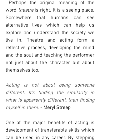
 Perhaps the original meaning of the 
word 
theatre 
is right. It is a seeing place. 
Somewhere that humans can see 
alternative lives which can help us 
explore and understand the society we 
live in. Theatre and acting form a 
reflective process, developing the mind 
and the soul and teaching the performer 
not just about the character, but about 
themselves too.
Acting is not about being someone 
different. It's finding the similarity in 
what is apparently different, then finding 
myself in there.
 - 
Meryl Streep
One of the major benefits of acting is 
development of transferable skills which 
can be used in any career. By stepping 