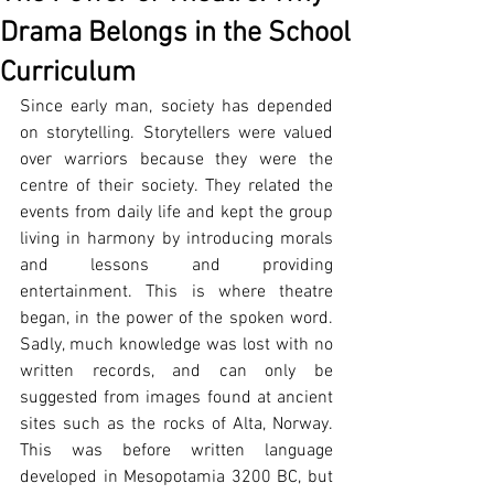
Drama Belongs in the School
Curriculum
Since early man, society has depended 
on storytelling. Storytellers were valued 
over warriors because they were the 
centre of their society. They related the 
events from daily life and kept the group 
living in harmony by introducing morals 
and lessons and providing 
entertainment. This is where theatre 
began, in the power of the spoken word. 
Sadly, much knowledge was lost with no 
written records, and can only be 
suggested from images found at ancient 
sites such as the rocks of Alta, Norway. 
This was before written language 
developed in Mesopotamia 3200 BC, but 