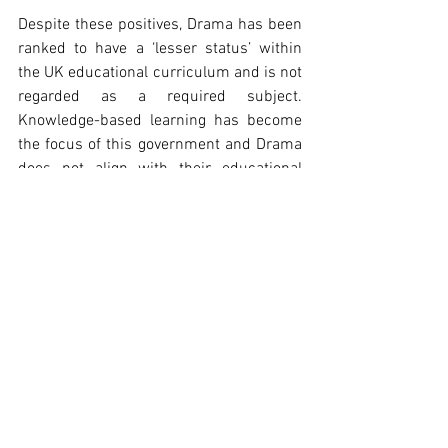
Despite these positives, Drama has been 
ranked to have a ‘lesser status’ within 
the UK educational curriculum and is not 
regarded as a required subject. 
Knowledge-based learning has become 
the focus of this government and Drama 
does not align with their educational 
reforms. We face a world in which young 
people must achieve targets and pass 
assessments.
 The very core creative elements from 
human development are excluded from 
education and seen as irrelevant. 
Shakespeare is still a key part of the 
curriculum, but only as something to 
evaluate within an English lesson. 
Shakespeare wrote it to be a form of 