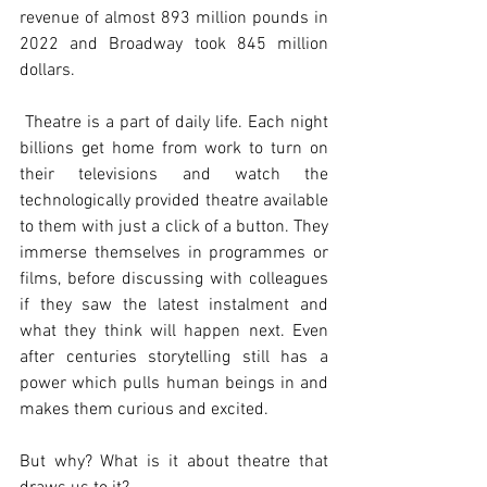
revenue of almost 893 million pounds in 
2022 and Broadway took 845 million 
dollars. 
 Theatre is a part of daily life. Each night 
billions get home from work to turn on 
their televisions and watch the 
technologically provided theatre available 
to them with just a click of a button. They 
immerse themselves in programmes or 
films, before discussing with colleagues 
if they saw the latest instalment and 
what they think will happen next. Even 
after centuries storytelling still has a 
power which pulls human beings in and 
makes them curious and excited.
But why? What is it about theatre that 