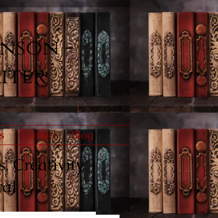
nson -
iter
s
Contact
Blog
, Creativity,
ral