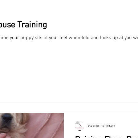
ouse Training
 time your puppy sits at your feet when told and looks up at you w
min read
Theatre, Music, Books, Scripts, Creati
cs and Life in General
ld be fairly easy... right? I read a lot of suggested guides from su
ome...
eleanormallinson