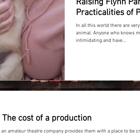
Raising Flynn Par
Practicalities of
In all this world there are ver
animal. Anyone who knows m
intimidating and have...
The cost of a production
f an amateur theatre company provides them with a place to be cr