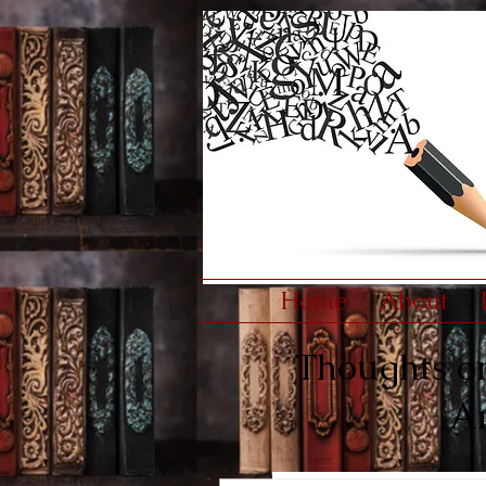
Home
About
Thoughts on 
An