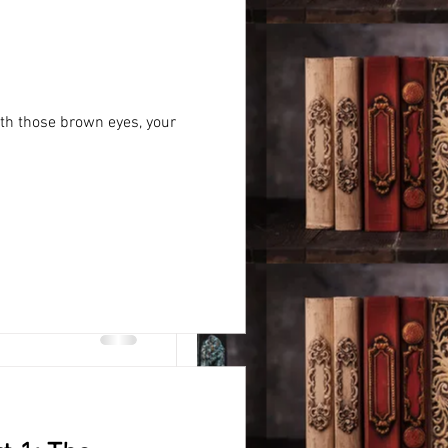
ith those brown eyes, your
vity,
pposed experts online