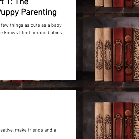
t 1: The
 Puppy Parenting
y few things as cute as a baby
e knows I find human babies
eative, make friends and a