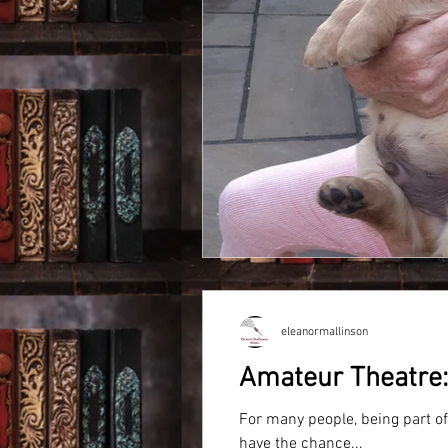
eleanormallinson
Amateur Theatre: 
For many people, being part o
have the chance...