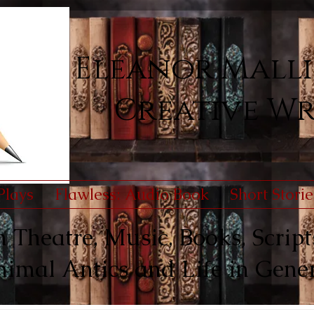
Eleanor Malli
Creative Wr
Plays
Flawless: Audio Book
Short Storie
Theatre, Music, Books, Scripts
imal Antics and Life in Gene