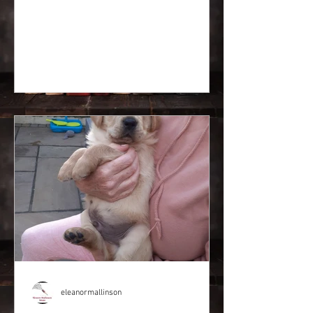
eleanormallinson