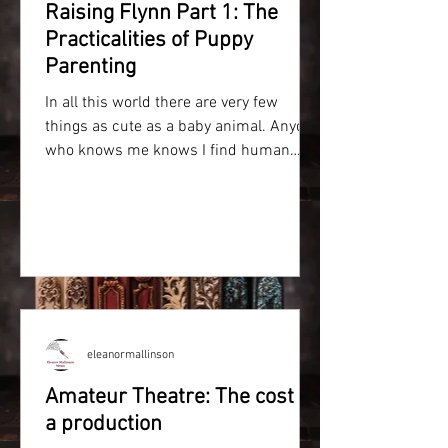
Raising Flynn Part 1: The
Practicalities of Puppy
Parenting
In all this world there are very few
things as cute as a baby animal. Anyone
who knows me knows I find human
babies intimidating and have...
eleanormallinson
Amateur Theatre: The cost of
a production