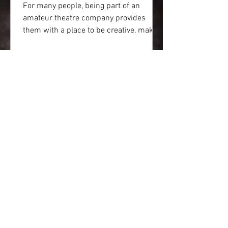
For many people, being part of an
amateur theatre company provides
them with a place to be creative, make
friends and a have the chance...