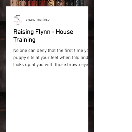
eleanormallinson
Raising Flynn - House
Training
No one can deny that the first time your
puppy sits at your feet when told and
looks up at you with those brown eyes,
your heart melts....