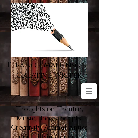
Eleanor Mallinson -
Creative Writer
Thoughts on Theatre,
Music, Books, Scripts,
Creativity, Animal Antics
and Life in General