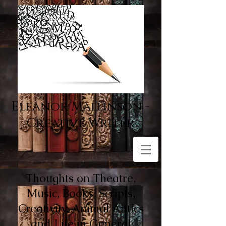
Eleanor Mallinson -
Creative Writer
Thoughts on Theatre,
Music, Books, Scripts,
Creativity, Animal Antics
and Life in General