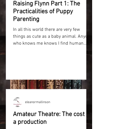
Raising Flynn Part 1: The
Practicalities of Puppy
Parenting
In all this world there are very few
things as cute as a baby animal. Anyone
who knows me knows I find human
babies intimidating and have...
eleanormallinson
Amateur Theatre: The cost of
a production