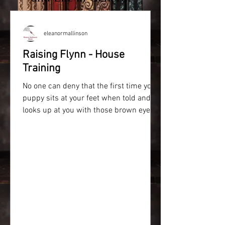
eleanormallinson
Raising Flynn - House
Training
No one can deny that the first time your
puppy sits at your feet when told and
looks up at you with those brown eyes,
your heart melts....