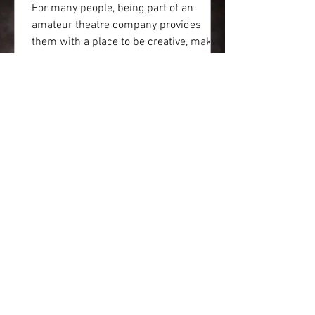
For many people, being part of an
amateur theatre company provides
them with a place to be creative, make
friends and a have the chance...