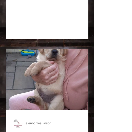
eleanormallinson